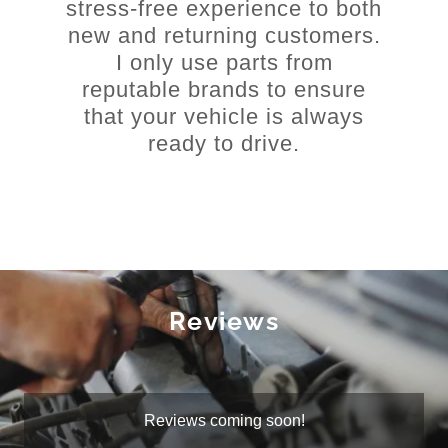
stress-free experience to both
new and returning customers.
I only use parts from
reputable brands to ensure
that your vehicle is always
ready to drive.
Reviews
Reviews coming soon!