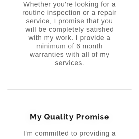
Whether you're looking for a
routine inspection or a repair
service, I promise that you
will be completely satisfied
with my work. I provide a
minimum of 6 month
warranties with all of my
services.
My Quality Promise
I'm committed to providing a