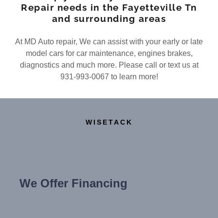
Repair needs in the Fayetteville Tn
and surrounding areas
At MD Auto repair, We can assist with your early or late
model cars for car maintenance, engines brakes,
diagnostics and much more. Please call or text us at
931-993-0067 to learn more!
WISETACK