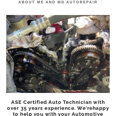
ABOUT ME AND MD AUTOREPAIR
ASE Certified Auto Technician with
over 35 years experience. We'rehappy
to help you with your Automotive