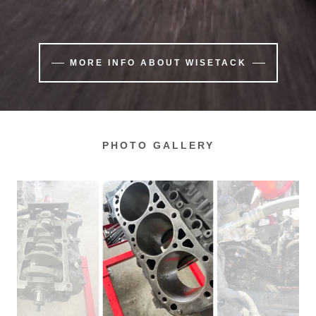
MORE INFO ABOUT WISETACK
PHOTO GALLERY