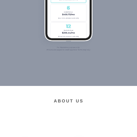
ABOUT US