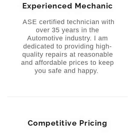
Experienced Mechanic
ASE certified technician with
over 35 years in the
Automotive industry. I am
dedicated to providing high-
quality repairs at reasonable
and affordable prices to keep
you safe and happy.
Competitive Pricing