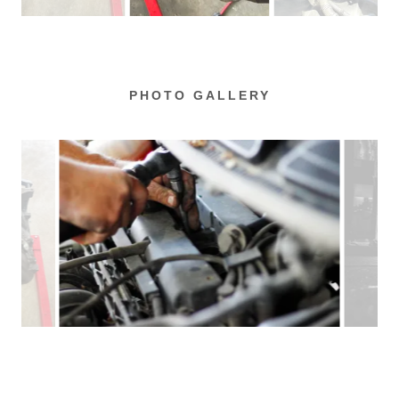
PHOTO GALLERY