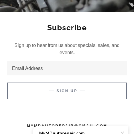
Subscribe
Sign up to hear from us about specials, sales, and
events.
Email Address
SIGN UP
MYMDAUTOREPAIR@GMAIL.COM