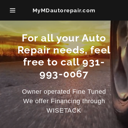
MyMDautorepair.com
For all your Auto
Repair needs, feel
free to call 931-
993-0067
Owner operated Fine Tuned
We offer Financing through
WISETACK